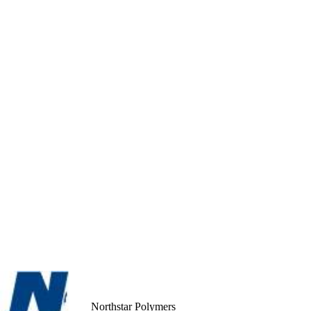
Northstar Polymers