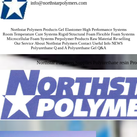
info@northstarpolymers.com
Northstar Polymers
Products
Gel Elastomer
High Performance Systems
Room Temperature Cure Systems
Rigid/Structural Foam
Flexible Foam Systems
Microcellular Foam Systems
Prepolymer Products
Raw Material Re-selling
Our Service
About Northstar Polymers
Contact
Useful Info
NEWS
Polyurethane Q and A
Polyurethane Gel Q&A
Northstar Polymers Supplies Polyurethane resin Pro